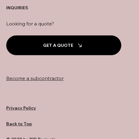
INQUIRIES
Looking for a quote?
GET A QUOTE
Become a subcontractor
Privacy Policy
Back to Top