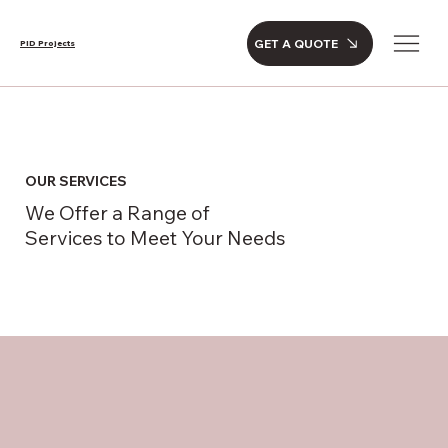
GET A QUOTE
PID Projects
OUR SERVICES
We Offer a Range of
Services to Meet Your Needs