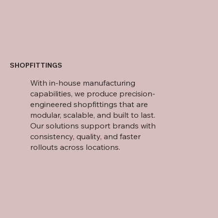
SHOPFITTINGS
With in-house manufacturing
capabilities, we produce precision-
engineered shopfittings that are
modular, scalable, and built to last.
Our solutions support brands with
consistency, quality, and faster
rollouts across locations.