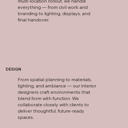
multi-location rollout, we handle
everything — from civil work and
branding to lighting, displays, and
final handover.
DESIGN
From spatial planning to materials,
lighting, and ambiance — our interior
designers craft environments that
blend form with function. We
collaborate closely with clients to
deliver thoughtful, future-ready
spaces.