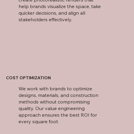
help brands visualize the space, take
quicker decisions, and align all
stakeholders effectively.
COST OPTIMIZATION
We work with brands to optimize
designs, materials, and construction
methods without compromising
quality. Our value engineering
approach ensures the best ROI for
every square foot.