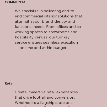
COMMERCIAL
We specialize in delivering end-to-
end commercial interior solutions that
align with your brand identity and
functional needs. From offices and co-
working spaces to showrooms and
hospitality venues, our turnkey
service ensures seamless execution
— on time and within budget.
Retail
Create immersive retail experiences
that drive footfall and conversion.
Whether it’s a flagship store or a