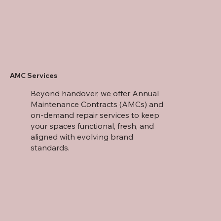
AMC Services
Beyond handover, we offer Annual
Maintenance Contracts (AMCs) and
on-demand repair services to keep
your spaces functional, fresh, and
aligned with evolving brand
standards.