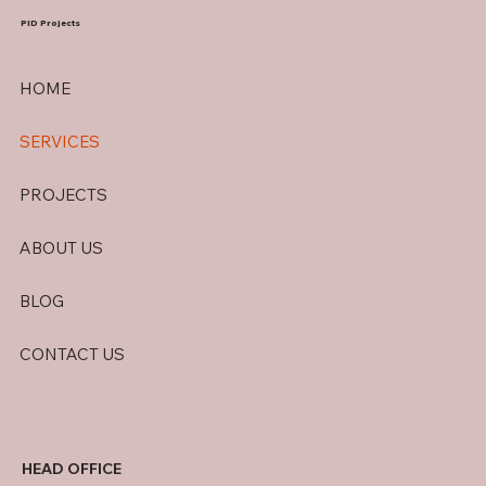
PID Projects
HOME
SERVICES
PROJECTS
ABOUT US
BLOG
CONTACT US
HEAD OFFICE