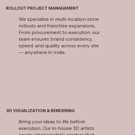
ROLLOUT PROJECT MANAGEMENT
We specialize in multi-location store
rollouts and franchise expansions.
From procurement to execution, our
team ensures brand consistency,
speed, and quality across every site
— anywhere in India.
3D VISUALIZATION & RENDERING
Bring your ideas to life before
execution. Our in-house 3D artists
create photorealistic renders that