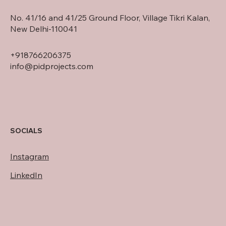
No. 41/16 and 41/25 Ground Floor, Village Tikri Kalan,
New Delhi-110041
+918766206375
info@pidprojects.com
SOCIALS
Instagram
LinkedIn